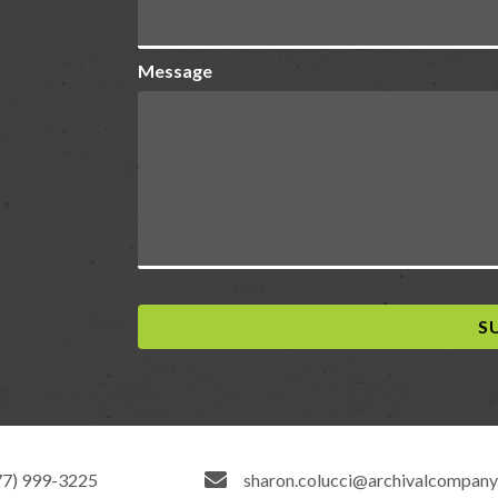
Message
77) 999-3225
sharon.colucci@archivalcompan