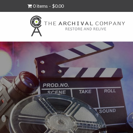
0 items
$0.00