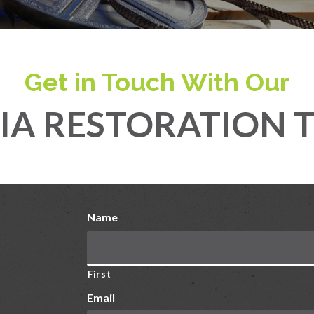
Get in Touch With Our
IA RESTORATION 
Name
First
Email