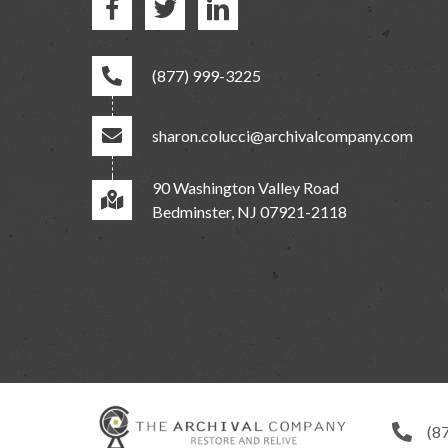
(877) 999-3225
sharon.colucci@archivalcompany.com
90 Washington Valley Road
Bedminster, NJ 07921-2118
(8