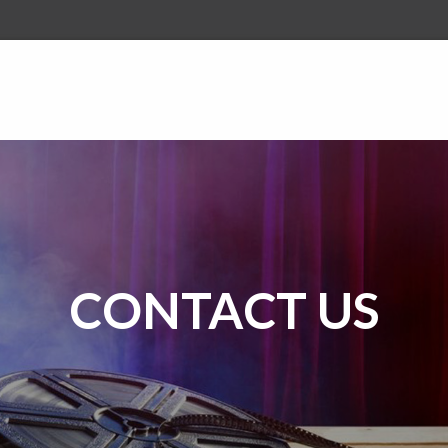
CONTACT US