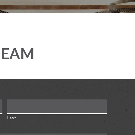
TEAM
Last