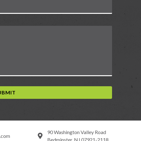
90 Washington Valley Road
y.com
Bedminster, NJ 07921-2118