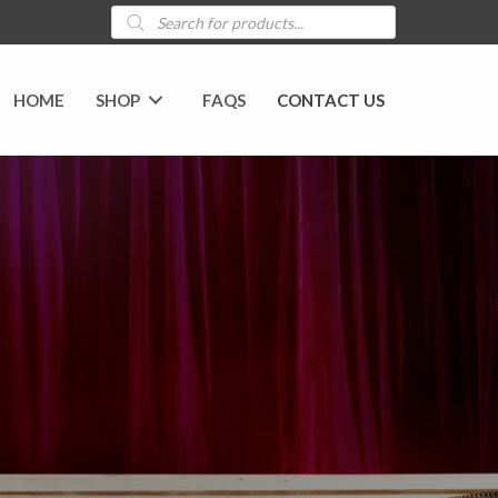
Products
search
HOME
SHOP
FAQS
CONTACT US