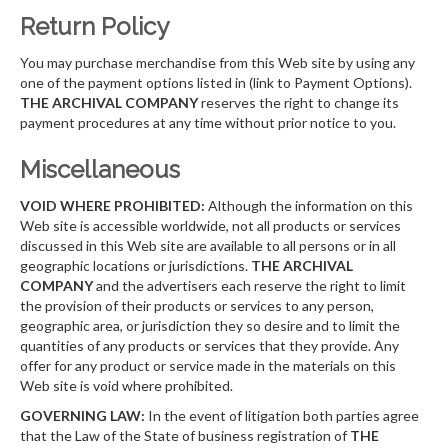
Return Policy
You may purchase merchandise from this Web site by using any
one of the payment options listed in (link to Payment Options).
THE ARCHIVAL COMPANY
reserves the right to change its
payment procedures at any time without prior notice to you.
Miscellaneous
VOID WHERE PROHIBITED:
Although the information on this
Web site is accessible worldwide, not all products or services
discussed in this Web site are available to all persons or in all
geographic locations or jurisdictions.
THE ARCHIVAL
COMPANY
and the advertisers each reserve the right to limit
the provision of their products or services to any person,
geographic area, or jurisdiction they so desire and to limit the
quantities of any products or services that they provide. Any
offer for any product or service made in the materials on this
Web site is void where prohibited.
GOVERNING LAW:
In the event of litigation both parties agree
that the Law of the State of business registration of
THE