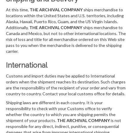
At this time,
THE ARCHIVAL COMPANY
ships merchandise to
locations within the United States and U.S. territories, including
Alaska, Hawaii, Puerto Rico, Guam, and the US Virgin Islands.
Additionally,
THE ARCHIVAL COMPANY
ships merchandise to
Canada and Mexico, but not to other international locations. The
risk of loss and title for all merchandise ordered on this Web site
pass to you when the merchandise is delivered to the shipping
carrier.
International
Customs and import duties may be applied to International
orders when the shipment reaches its destination. Such charges
are the responsibility of the recipient of your order and vary from
country to country. Contact your local customs office for details.
Shipping laws are different in each country. It is your
responsibility to check with your Customs office to verify
whether the country to which you are shipping permits the
shipment of your products.
THE ARCHIVAL COMPANY
is not
responsible for any direct, indirect, punitive, or consequential
damages that arise from improper international shipping