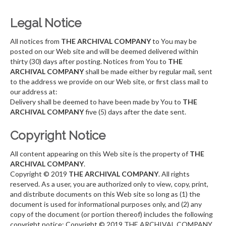
Legal Notice
All notices from
THE ARCHIVAL COMPANY
to You may be
posted on our Web site and will be deemed delivered within
thirty (30) days after posting. Notices from You to
THE
ARCHIVAL COMPANY
shall be made either by regular mail, sent
to the address we provide on our Web site, or first class mail to
our address at:
Delivery shall be deemed to have been made by You to
THE
ARCHIVAL COMPANY
five (5) days after the date sent.
Copyright Notice
All content appearing on this Web site is the property of
THE
ARCHIVAL COMPANY
.
Copyright © 2019
THE ARCHIVAL COMPANY
. All rights
reserved. As a user, you are authorized only to view, copy, print,
and distribute documents on this Web site so long as (1) the
document is used for informational purposes only, and (2) any
copy of the document (or portion thereof) includes the following
copyright notice: Copyright © 2019 THE ARCHIVAL COMPANY.