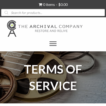
0 items
$0.00
Products
search
TERMS OF
SERVICE