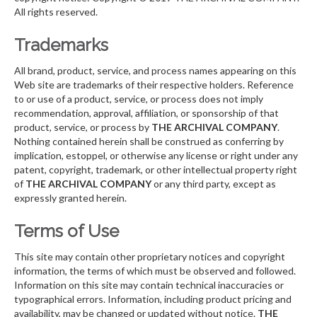
All rights reserved.
Trademarks
All brand, product, service, and process names appearing on this
Web site are trademarks of their respective holders. Reference
to or use of a product, service, or process does not imply
recommendation, approval, affiliation, or sponsorship of that
product, service, or process by
THE ARCHIVAL COMPANY
.
Nothing contained herein shall be construed as conferring by
implication, estoppel, or otherwise any license or right under any
patent, copyright, trademark, or other intellectual property right
of
THE ARCHIVAL COMPANY
or any third party, except as
expressly granted herein.
Terms of Use
This site may contain other proprietary notices and copyright
information, the terms of which must be observed and followed.
Information on this site may contain technical inaccuracies or
typographical errors. Information, including product pricing and
availability, may be changed or updated without notice.
THE