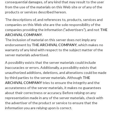
consequential damages, of any kind that may result to the user
from the use of the materials on this Web site or of any of the
products or services described hereon.
The descriptions of, and references to, products, services and
companies on this Web site are the sole responsibility of the
companies providing the information ("advertisers"), and not
THE
ARCHIVAL COMPANY
.
The inclusion of material on this server does not imply any
endorsement by
THE ARCHIVAL COMPANY
, which makes no
warranty of any kind with respect to the subject matter of the
server materials advertised.
A possibility exists that the server materials could include
inaccuracies or errors. Additionally, a possibility exists that
unauthorized additions, deletions, and alterations could be made
by third parties to the server materials. Although
THE
ARCHIVAL COMPANY
tries to ensure the integrity and the
accurateness of the server materials, it makes no guarantees
about their correctness or accuracy. Before relying on any
representation made in any of the server materials, check with
the advertiser of the product or service to ensure that the
information you are relying upon is correct.