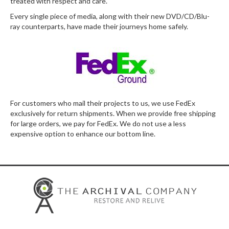
treated with respect and care.
Every single piece of media, along with their new DVD/CD/Blu-
ray counterparts, have made their journeys home safely.
For customers who mail their projects to us, we use FedEx
exclusively for return shipments. When we provide free shipping
for large orders, we pay for FedEx. We do not use a less
expensive option to enhance our bottom line.