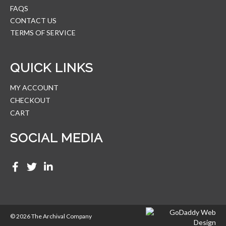
FAQS
CONTACT US
TERMS OF SERVICE
QUICK LINKS
MY ACCOUNT
CHECKOUT
CART
SOCIAL MEDIA
© 2026 The Archival Company