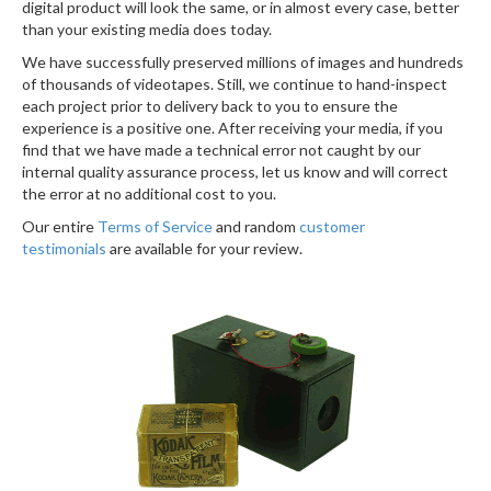
digital product will look the same, or in almost every case, better
than your existing media does today.
We have successfully preserved millions of images and hundreds
of thousands of videotapes. Still, we continue to hand-inspect
each project prior to delivery back to you to ensure the
experience is a positive one. After receiving your media, if you
find that we have made a technical error not caught by our
internal quality assurance process, let us know and will correct
the error at no additional cost to you.
Our entire
Terms of Service
and random
customer
testimonials
are available for your review.