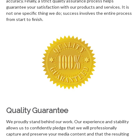
accuracy. Finally, a strict quality assurance process helps
guarantee your satisfaction with our products and services. It is
not one specific thing we do; success involves the entire process
from start to finish.
Quality Guarantee
We proudly stand behind our work. Our experience and stability
allows us to confidently pledge that we will professionally
capture and preserve your media content and that the resulting