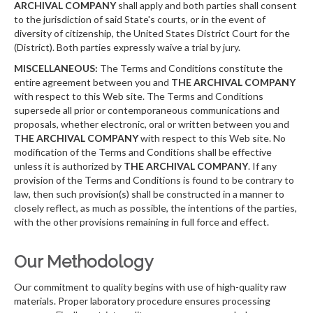
ARCHIVAL COMPANY
shall apply and both parties shall consent
to the jurisdiction of said State's courts, or in the event of
diversity of citizenship, the United States District Court for the
(District). Both parties expressly waive a trial by jury.
MISCELLANEOUS:
The Terms and Conditions constitute the
entire agreement between you and
THE ARCHIVAL COMPANY
with respect to this Web site. The Terms and Conditions
supersede all prior or contemporaneous communications and
proposals, whether electronic, oral or written between you and
THE ARCHIVAL COMPANY
with respect to this Web site. No
modification of the Terms and Conditions shall be effective
unless it is authorized by
THE ARCHIVAL COMPANY
. If any
provision of the Terms and Conditions is found to be contrary to
law, then such provision(s) shall be constructed in a manner to
closely reflect, as much as possible, the intentions of the parties,
with the other provisions remaining in full force and effect.
Our Methodology
Our commitment to quality begins with use of high-quality raw
materials. Proper laboratory procedure ensures processing