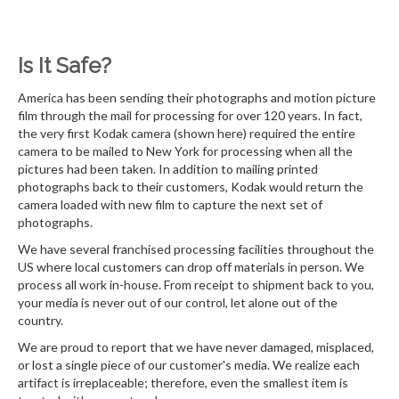
Is It Safe?
America has been sending their photographs and motion picture
film through the mail for processing for over 120 years. In fact,
the very first Kodak camera (shown here) required the entire
camera to be mailed to New York for processing when all the
pictures had been taken. In addition to mailing printed
photographs back to their customers, Kodak would return the
camera loaded with new film to capture the next set of
photographs.
We have several franchised processing facilities throughout the
US where local customers can drop off materials in person. We
process all work in-house. From receipt to shipment back to you,
your media is never out of our control, let alone out of the
country.
We are proud to report that we have never damaged, misplaced,
or lost a single piece of our customer's media. We realize each
artifact is irreplaceable; therefore, even the smallest item is