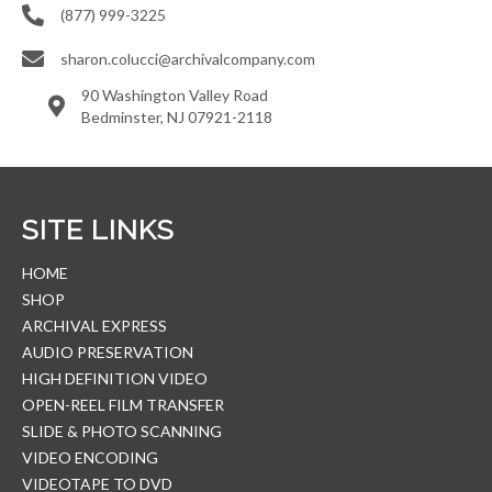
(877) 999-3225
sharon.colucci@archivalcompany.com
90 Washington Valley Road
Bedminster, NJ 07921-2118
SITE LINKS
HOME
SHOP
ARCHIVAL EXPRESS
AUDIO PRESERVATION
HIGH DEFINITION VIDEO
OPEN-REEL FILM TRANSFER
SLIDE & PHOTO SCANNING
VIDEO ENCODING
VIDEOTAPE TO DVD