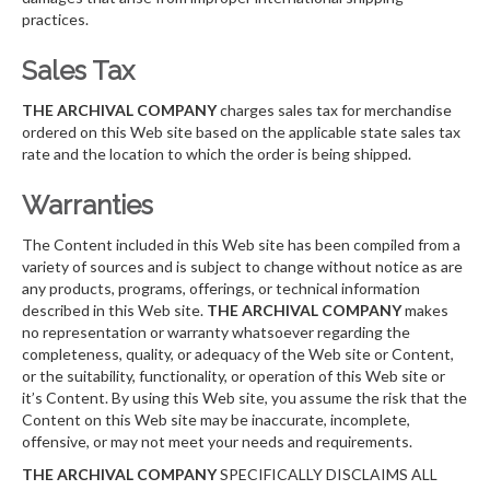
practices.
Sales Tax
THE ARCHIVAL COMPANY
charges sales tax for merchandise
ordered on this Web site based on the applicable state sales tax
rate and the location to which the order is being shipped.
Warranties
The Content included in this Web site has been compiled from a
variety of sources and is subject to change without notice as are
any products, programs, offerings, or technical information
described in this Web site.
THE ARCHIVAL COMPANY
makes
no representation or warranty whatsoever regarding the
completeness, quality, or adequacy of the Web site or Content,
or the suitability, functionality, or operation of this Web site or
it’s Content. By using this Web site, you assume the risk that the
Content on this Web site may be inaccurate, incomplete,
offensive, or may not meet your needs and requirements.
THE ARCHIVAL COMPANY
SPECIFICALLY DISCLAIMS ALL