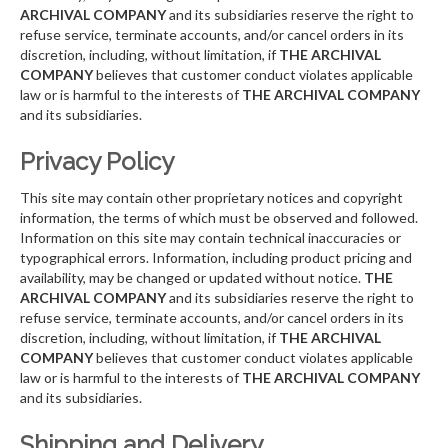
ARCHIVAL COMPANY
and its subsidiaries reserve the right to
refuse service, terminate accounts, and/or cancel orders in its
discretion, including, without limitation, if
THE ARCHIVAL
COMPANY
believes that customer conduct violates applicable
law or is harmful to the interests of
THE ARCHIVAL COMPANY
and its subsidiaries.
Privacy Policy
This site may contain other proprietary notices and copyright
information, the terms of which must be observed and followed.
Information on this site may contain technical inaccuracies or
typographical errors. Information, including product pricing and
availability, may be changed or updated without notice.
THE
ARCHIVAL COMPANY
and its subsidiaries reserve the right to
refuse service, terminate accounts, and/or cancel orders in its
discretion, including, without limitation, if
THE ARCHIVAL
COMPANY
believes that customer conduct violates applicable
law or is harmful to the interests of
THE ARCHIVAL COMPANY
and its subsidiaries.
Shipping and Delivery