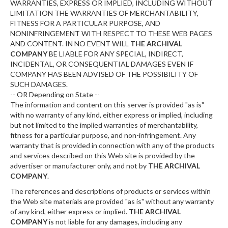
WARRANTIES, EXPRESS OR IMPLIED, INCLUDING WITHOUT
LIMITATION THE WARRANTIES OF MERCHANTABILITY,
FITNESS FOR A PARTICULAR PURPOSE, AND
NONINFRINGEMENT WITH RESPECT TO THESE WEB PAGES
AND CONTENT. IN NO EVENT WILL
THE ARCHIVAL
COMPANY
BE LIABLE FOR ANY SPECIAL, INDIRECT,
INCIDENTAL, OR CONSEQUENTIAL DAMAGES EVEN IF
COMPANY HAS BEEN ADVISED OF THE POSSIBILITY OF
SUCH DAMAGES.
-- OR Depending on State --
The information and content on this server is provided "as is"
with no warranty of any kind, either express or implied, including
but not limited to the implied warranties of merchantability,
fitness for a particular purpose, and non-infringement. Any
warranty that is provided in connection with any of the products
and services described on this Web site is provided by the
advertiser or manufacturer only, and not by
THE ARCHIVAL
COMPANY
.
The references and descriptions of products or services within
the Web site materials are provided "as is" without any warranty
of any kind, either express or implied.
THE ARCHIVAL
COMPANY
is not liable for any damages, including any